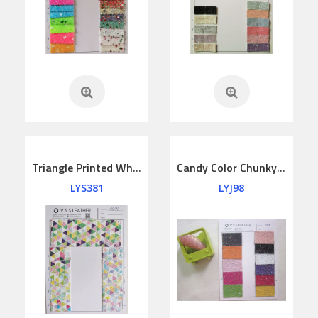
Triangle Printed White Chunky Glitter Fabric
Candy Color Chunky Glitter Vinyl Fabric
LYS381
LYJ98