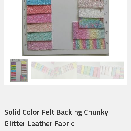
Solid Color Felt Backing Chunky
Glitter Leather Fabric