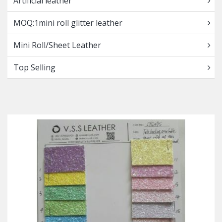
Artificial leather
MOQ:1mini roll glitter leather
Mini Roll/Sheet Leather
Top Selling