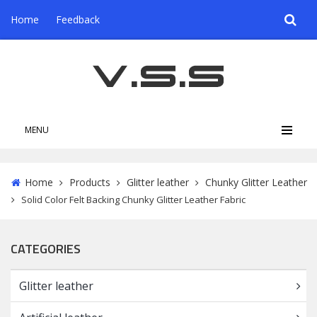
Home
Feedback
MENU
Home
Products
Glitter leather
Chunky Glitter Leather
Solid Color Felt Backing Chunky Glitter Leather Fabric
CATEGORIES
Glitter leather