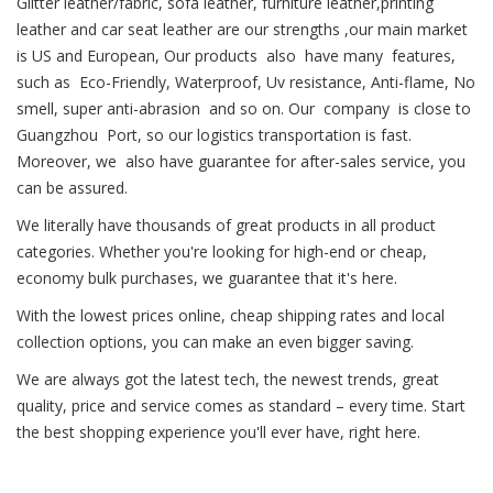
Glitter leather/fabric, sofa leather, furniture leather,printing
leather and car seat leather are our strengths ,our main market
is US and European, Our products also have many features,
such as Eco-Friendly, Waterproof, Uv resistance, Anti-flame, No
smell, super anti-abrasion and so on. Our company is close to
Guangzhou Port, so our logistics transportation is fast.
Moreover, we also have guarantee for after-sales service, you
can be assured.
We literally have thousands of great products in all product
categories. Whether you're looking for high-end or cheap,
economy bulk purchases, we guarantee that it's here.
With the lowest prices online, cheap shipping rates and local
collection options, you can make an even bigger saving.
We are always got the latest tech, the newest trends, great
quality, price and service comes as standard – every time. Start
the best shopping experience you'll ever have, right here.