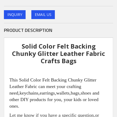
INQUIRY
EMAIL US
PRODUCT DESCRIPTION
Solid Color Felt Backing
Chunky Glitter Leather Fabric
Crafts Bags
This Solid Color Felt Backing Chunky Glitter
Leather Fabric can meet your crafting
need,keychains,earrings,wallets,bags,shoes and
other DIY products for you, your kids or loved
ones.
Let me know if you have a specific question,or