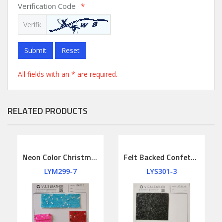
Verification Code
*
Submit
Reset
All fields with an * are required.
RELATED PRODUCTS
Neon Color Christmas Chunky Glitter Leather
Felt Backed Confetti Crush Chunky Glitter Leather
LYM299-7
LYS301-3