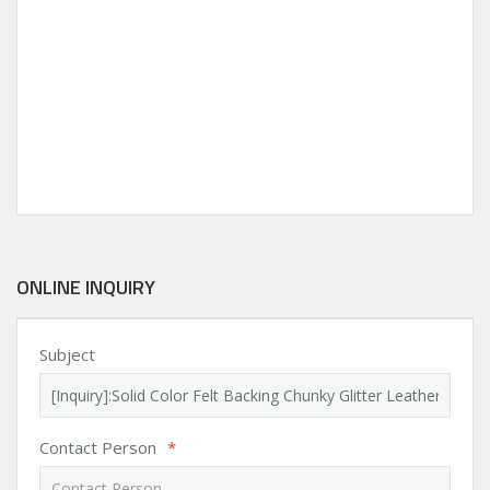
ONLINE INQUIRY
Subject
Contact Person
*