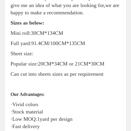
give me an idea of what you are looking for,we are
happy to make a recommendation.
Sizes as below:
Mini roll:30CM*134CM
Full yard:91.4CM/100CM*135CM
Sheet size:
Popular size:20CM*34CM or 21CM*30CM
Can cut into sheets sizes as per requirement
Our Advantages:
·Vivid colors
·Stock material
·Low MOQ:1yard per design
·Fast delivery