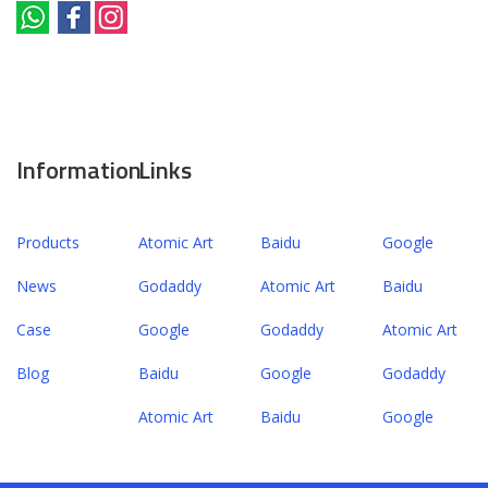
Information
Links
Products
Atomic Art
Baidu
Google
News
Godaddy
Atomic Art
Baidu
Case
Google
Godaddy
Atomic Art
Blog
Baidu
Google
Godaddy
Atomic Art
Baidu
Google