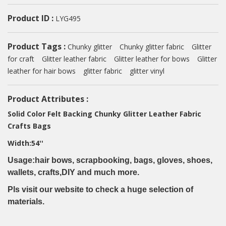
Product ID :
LYG495
Product Tags :
Chunky glitter
Chunky glitter fabric
Glitter
for craft
Glitter leather fabric
Glitter leather for bows
Glitter
leather for hair bows
glitter fabric
glitter vinyl
Product Attributes :
Solid Color Felt Backing Chunky Glitter Leather Fabric
Crafts Bags
Width:54''
Usage:hair bows, scrapbooking, bags, gloves, shoes,
wallets, crafts,DIY and much more.
Pls visit our website to check a huge selection of
materials.