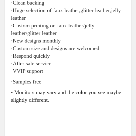
·Clean backing
·Huge selection of faux leather,glitter leather,jelly
leather
·Custom printing on faux leather/jelly
leather/glitter leather
·New designs monthly
·Custom size and designs are welcomed
·Respond quickly
·After sale service
·VVIP support
·Samples free
• Monitors may vary and the color you see maybe
slightly different.