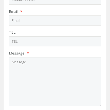
Email
*
TEL
Message
*