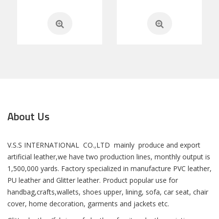
About Us
V.S.S INTERNATIONAL CO.,LTD mainly produce and export
artificial leather,we have two production lines, monthly output is
1,500,000 yards. Factory specialized in manufacture PVC leather,
PU leather and Glitter leather. Product popular use for
handbag,crafts,wallets, shoes upper, lining, sofa, car seat, chair
cover, home decoration, garments and jackets etc.