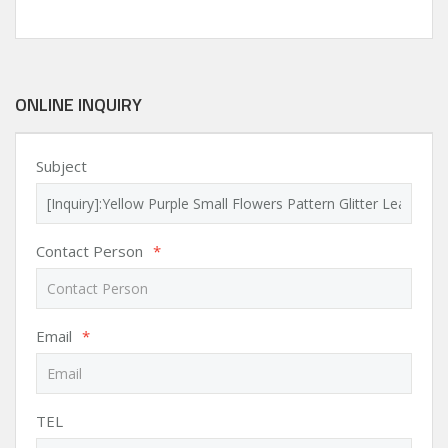
ONLINE INQUIRY
Subject
Contact Person
*
Email
*
TEL