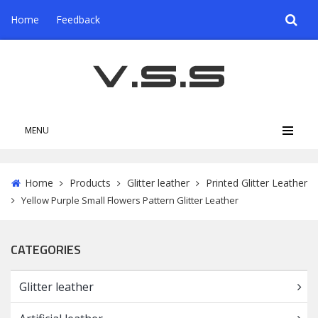
Home
Feedback
MENU
Home
Products
Glitter leather
Printed Glitter Leather
Yellow Purple Small Flowers Pattern Glitter Leather
CATEGORIES
Glitter leather