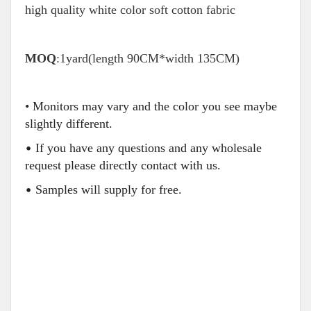
high quality white color soft cotton fabric
MOQ
:1yard(length 90CM*width 135CM)
• Monitors may vary and the color you see maybe
slightly different.
•
If you have any questions and any wholesale
request please directly contact with us.
•
Samples will supply for free.