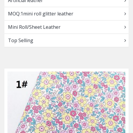
Artificial leather
MOQ:1mini roll glitter leather
Mini Roll/Sheet Leather
Top Selling