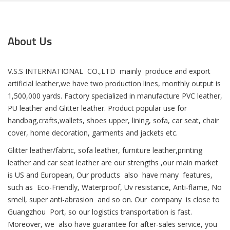
About Us
V.S.S INTERNATIONAL CO.,LTD mainly produce and export
artificial leather,we have two production lines, monthly output is
1,500,000 yards. Factory specialized in manufacture PVC leather,
PU leather and Glitter leather. Product popular use for
handbag,crafts,wallets, shoes upper, lining, sofa, car seat, chair
cover, home decoration, garments and jackets etc.
Glitter leather/fabric, sofa leather, furniture leather,printing
leather and car seat leather are our strengths ,our main market
is US and European, Our products also have many features,
such as Eco-Friendly, Waterproof, Uv resistance, Anti-flame, No
smell, super anti-abrasion and so on. Our company is close to
Guangzhou Port, so our logistics transportation is fast.
Moreover, we also have guarantee for after-sales service, you