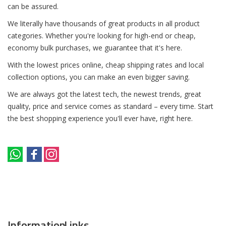
can be assured.
We literally have thousands of great products in all product
categories. Whether you're looking for high-end or cheap,
economy bulk purchases, we guarantee that it's here.
With the lowest prices online, cheap shipping rates and local
collection options, you can make an even bigger saving.
We are always got the latest tech, the newest trends, great
quality, price and service comes as standard – every time. Start
the best shopping experience you'll ever have, right here.
Information
Links