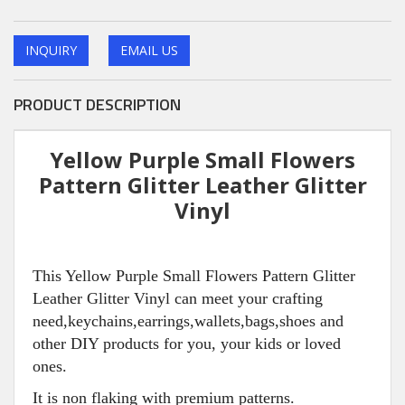
INQUIRY
EMAIL US
PRODUCT DESCRIPTION
Yellow Purple Small Flowers
Pattern Glitter Leather Glitter
Vinyl
This Yellow Purple Small Flowers Pattern Glitter
Leather Glitter Vinyl can meet your crafting
need,keychains,earrings,wallets,bags,shoes and
other DIY products for you, your kids or loved
ones.
It is non flaking with premium patterns.