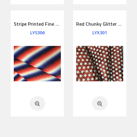
Stripe Printed Fine Glitter Leather
Red Chunky Glitter Lether Printed Stars
LYS306
LYX301