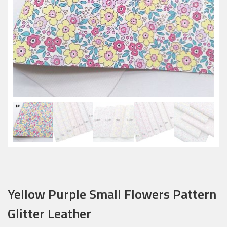
Yellow Purple Small Flowers Pattern
Glitter Leather