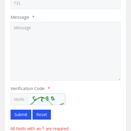
Message
*
Verification Code
*
Submit
Reset
All fields with an * are required.