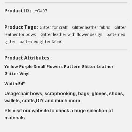
Product ID :
LYG407
Product Tags :
Glitter for craft
Glitter leather fabric
Glitter
leather for bows
Glitter leather with flower design
patterned
glitter
patterned glitter fabric
Product Attributes :
Yellow Purple Small Flowers Pattern Glitter Leather
Glitter Vinyl
Width:54''
Usage:hair bows, scrapbooking, bags, gloves, shoes,
wallets, crafts,DIY and much more.
Pls visit our website to check a huge selection of
materials.