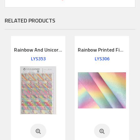
RELATED PRODUCTS
Rainbow And Unicorns Printed Fine Glitter Leather
Rainbow Printed Fine Glitter Leather
LYS353
LYS306