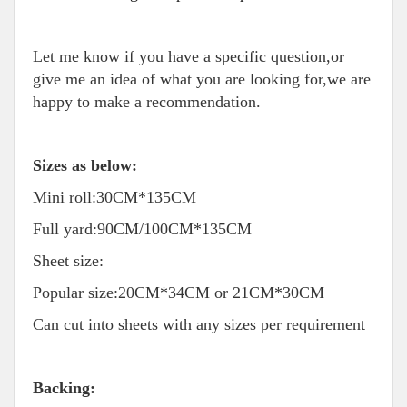
Let me know if you have a specific question,or
give me an idea of what you are looking for,we are
happy to make a recommendation.
Sizes as below:
Mini roll:30CM*135CM
Full yard:90CM/100CM*135CM
Sheet size:
Popular size:20CM*34CM or 21CM*30CM
Can cut into sheets with any sizes per requirement
Backing: